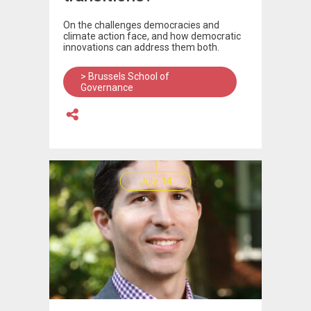
On the challenges democracies and
climate action face, and how democratic
innovations can address them both.
> Brussels School of
Governance
July, 14