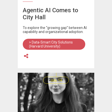
Agentic AI Comes to
City Hall
To explore the “growing gap” between AI
capability and organizational adoption.
> Data-Smart City Solutions
(Harvard University)
July, 14