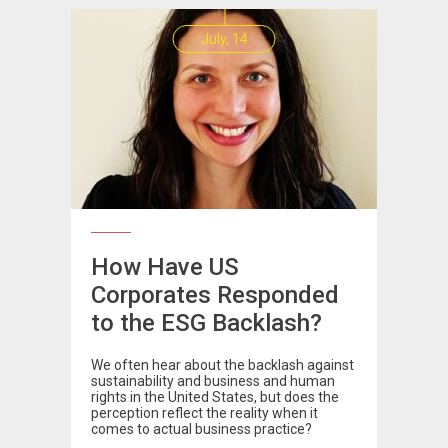
July, 14
How Have US
Corporates Responded
to the ESG Backlash?
We often hear about the backlash against
sustainability and business and human
rights in the United States, but does the
perception reflect the reality when it
comes to actual business practice?