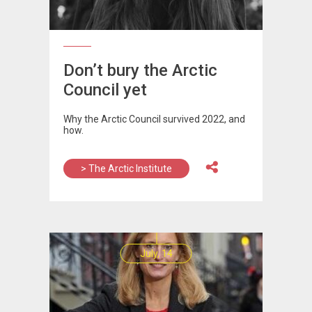
Don’t bury the Arctic
Council yet
Why the Arctic Council survived 2022, and
how.
> The Arctic Institute
July, 14