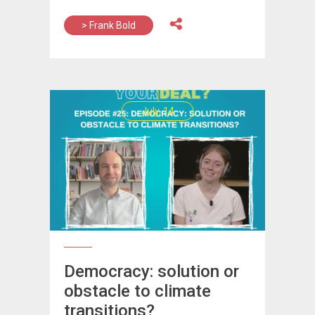
> Frank Bold
July, 14
Democracy: solution or
obstacle to climate
transitions?