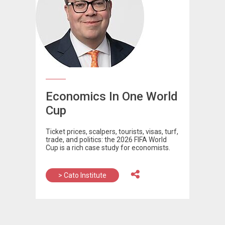
Economics In One World
Cup
Ticket prices, scalpers, tourists, visas, turf,
trade, and politics: the 2026 FIFA World
Cup is a rich case study for economists.
> Cato Institute