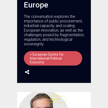
Europe
The conversation explores the
importance of public procurement,
industrial capacity, and scaling
European innovation, as well as the
challenges posed by fragmentation,
regulation, and technological
sovereignty.
> European Centre for
International Political
Economy
July, 14