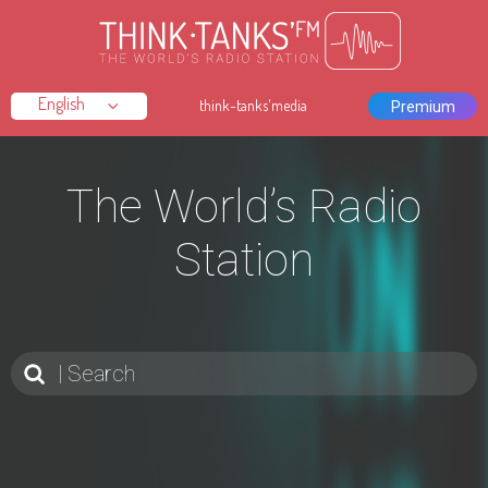
think-tanks'media
Premium
The World’s Radio
Station
Search