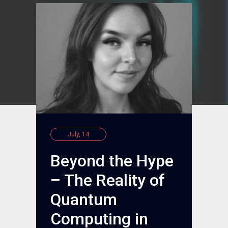
July, 14
Beyond the Hype
– The Reality of
Quantum
Computing in