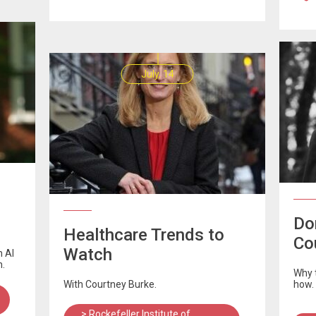
July, 14
Don
Healthcare Trends to
Co
Watch
n AI
n.
Why t
With Courtney Burke.
how.
> Rockefeller Institute of