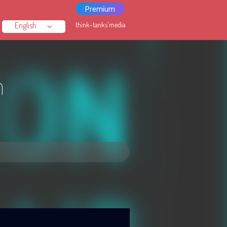
Premium
think-tanks'media
n