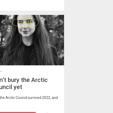
July, 14
’t bury the Arctic
uncil yet
he Arctic Council survived 2022, and