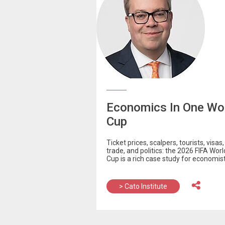
Economics In One Wo
Cup
Ticket prices, scalpers, tourists, visas, 
trade, and politics: the 2026 FIFA Worl
Cup is a rich case study for economist
> Cato Institute