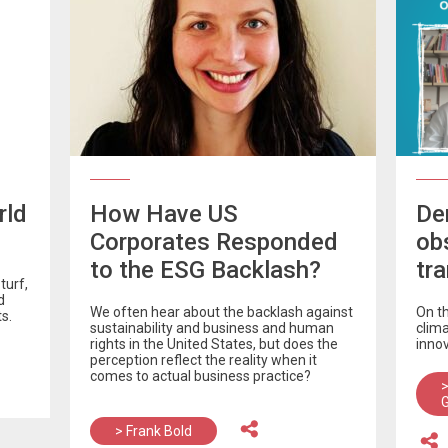
rld
How Have US
De
Corporates Responded
ob
to the ESG Backlash?
tr
turf,
d
We often hear about the backlash against
On t
s.
sustainability and business and human
clim
rights in the United States, but does the
inno
perception reflect the reality when it
comes to actual business practice?
>
> Frank Bold