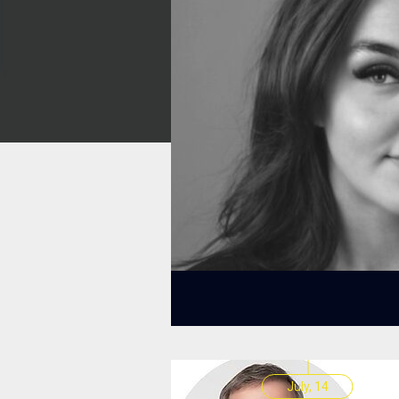
July, 14