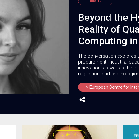
July, 14
Beyond the H
Reality of Q
Computing in
The conversation explores t
procurement, industrial cap
innovation, as well as the 
regulation, and technologica
> European Centre for Inte
July, 14