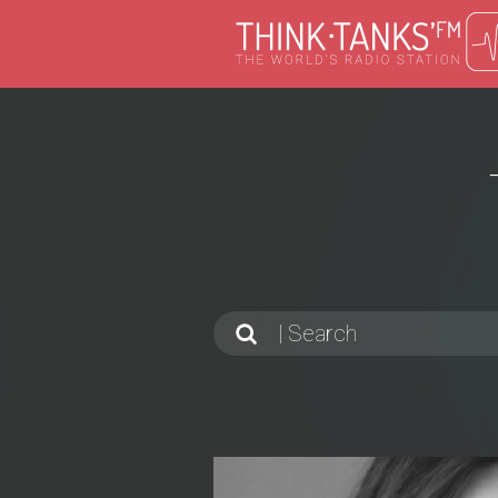
Search