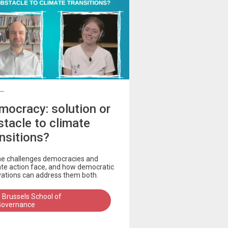
mocracy: solution or
stacle to climate
ansitions?
he challenges democracies and
ate action face, and how democratic
vations can address them both.
 Brussels School of
Governance