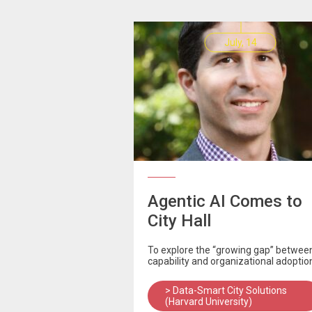
July, 14
Agentic AI Comes to
City Hall
To explore the “growing gap” betwee
capability and organizational adoptio
> Data-Smart City Solutions
(Harvard University)