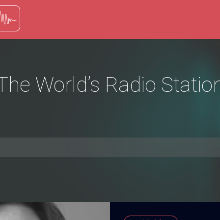
The World’s Radio Statio