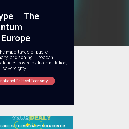
ype – The
uantum
 Europe
he importance of public
acity, and scaling European
challenges posed by fragmentation,
l sovereignty.
rnational Political Economy
July, 14