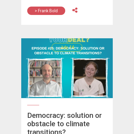
> Frank Bold
July, 14
Democracy: solution or
obstacle to climate
transitions?