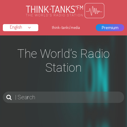
think-tanks'media
Premium
The World’s Radio
Station
Search