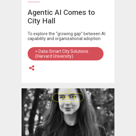
Agentic AI Comes to
City Hall
To explore the “growing gap” between AI
capability and organizational adoption.
> Data-Smart City Solutions
(Harvard University)
July, 14