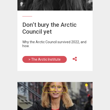
Don’t bury the Arctic
Council yet
Why the Arctic Council survived 2022, and
how.
> The Arctic Institute
July, 14