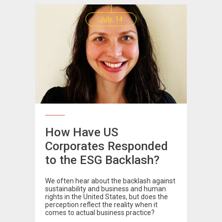
July, 14
How Have US
Corporates Responded
to the ESG Backlash?
We often hear about the backlash against
sustainability and business and human
rights in the United States, but does the
perception reflect the reality when it
comes to actual business practice?