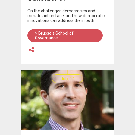
On the challenges democracies and
climate action face, and how democratic
innovations can address them both.
> Brussels School of
Governance
July, 14