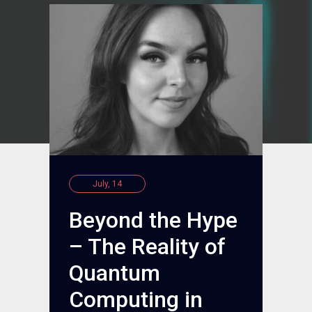
July, 14
Beyond the Hype
– The Reality of
Quantum
Computing in