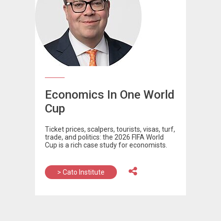
Economics In One World
Cup
Ticket prices, scalpers, tourists, visas, turf,
trade, and politics: the 2026 FIFA World
Cup is a rich case study for economists.
> Cato Institute