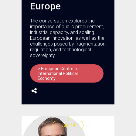
Europe
The conversation explores the
importance of public procurement,
industrial capacity, and scaling
European innovation, as well as the
challenges posed by fragmentation,
regulation, and technological
sovereignty.
> European Centre for
International Political
Economy
July, 14