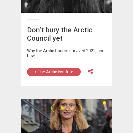
Don’t bury the Arctic
Council yet
Why the Arctic Council survived 2022, and
how.
> The Arctic Institute
July, 14