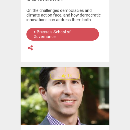
On the challenges democracies and
climate action face, and how democratic
innovations can address them both.
> Brussels School of
Governance
July, 14