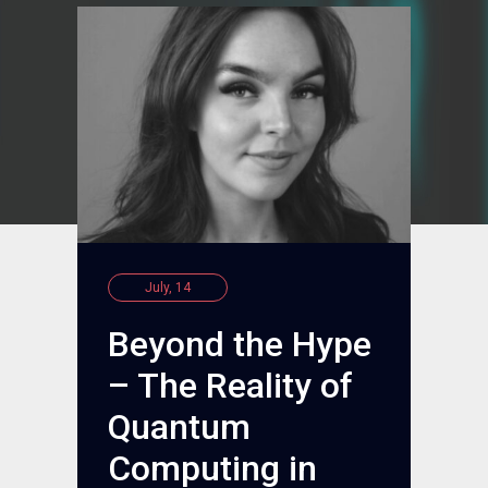
July, 14
Beyond the Hype
– The Reality of
Quantum
Computing in