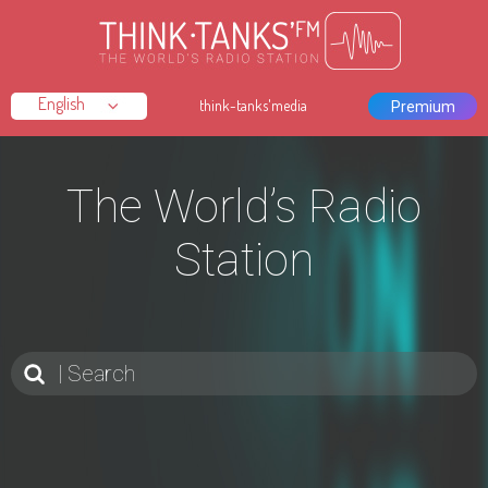
think-tanks'media
Premium
The World’s Radio
Station
Search