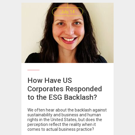
July, 14
How Have US
Corporates Responded
to the ESG Backlash?
We often hear about the backlash against
sustainability and business and human
rights in the United States, but does the
perception reflect the reality when it
comes to actual business practice?