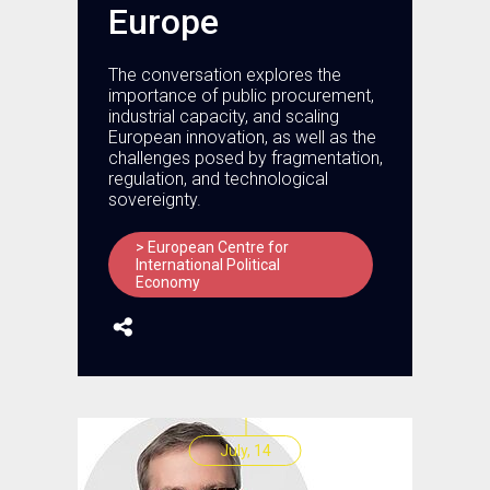
Europe
The conversation explores the
importance of public procurement,
industrial capacity, and scaling
European innovation, as well as the
challenges posed by fragmentation,
regulation, and technological
sovereignty.
> European Centre for
International Political
Economy
July, 14