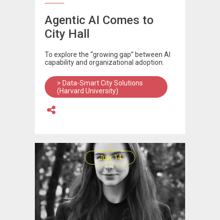
Agentic AI Comes to
City Hall
To explore the “growing gap” between AI
capability and organizational adoption.
> Data-Smart City Solutions
(Harvard University)
July, 14