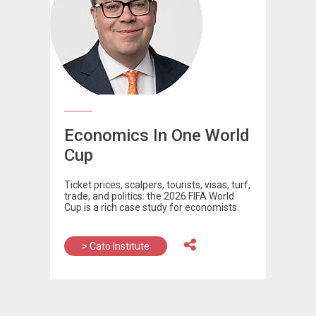
Economics In One World
Cup
Ticket prices, scalpers, tourists, visas, turf,
trade, and politics: the 2026 FIFA World
Cup is a rich case study for economists.
> Cato Institute