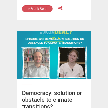
> Frank Bold
July, 14
Democracy: solution or
obstacle to climate
transitions?