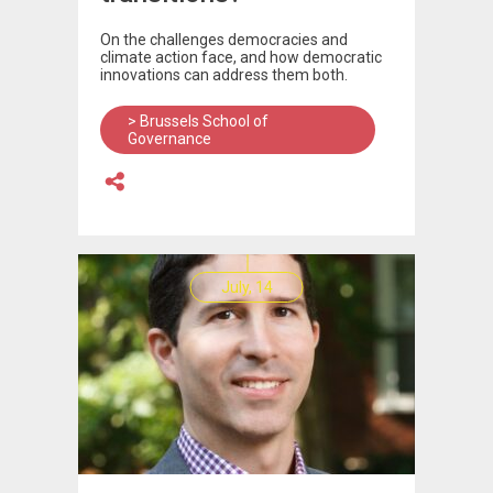
On the challenges democracies and
climate action face, and how democratic
innovations can address them both.
> Brussels School of
Governance
July, 14