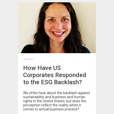
July, 14
How Have US
Corporates Responded
to the ESG Backlash?
We often hear about the backlash against
sustainability and business and human
rights in the United States, but does the
perception reflect the reality when it
comes to actual business practice?