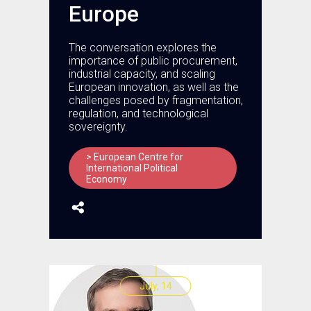
Europe
The conversation explores the
importance of public procurement,
industrial capacity, and scaling
European innovation, as well as the
challenges posed by fragmentation,
regulation, and technological
sovereignty.
> European Centre for
International Political
Economy
July, 14