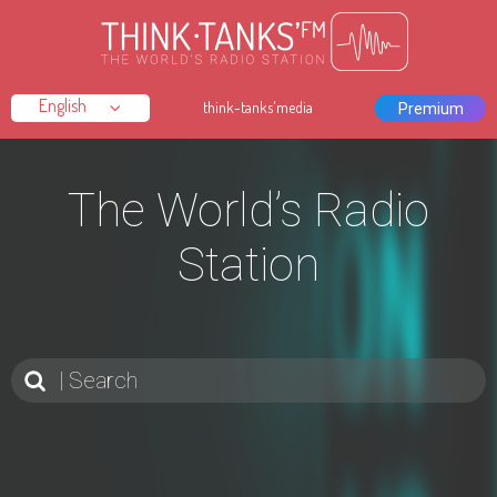
think-tanks'media
Premium
The World’s Radio
Station
Search