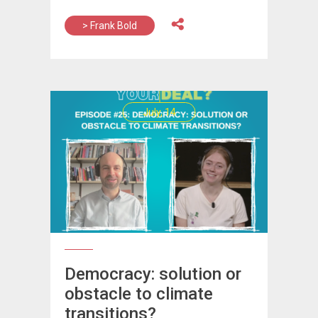
> Frank Bold
July, 14
Democracy: solution or
obstacle to climate
transitions?