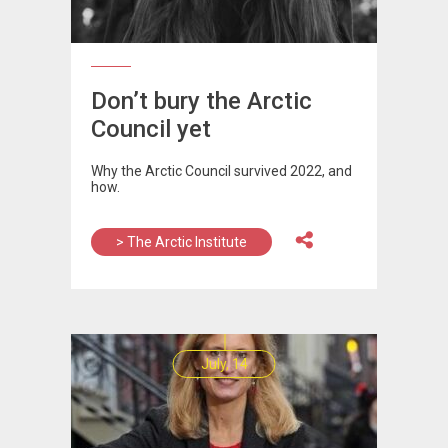
Don’t bury the Arctic
Council yet
Why the Arctic Council survived 2022, and
how.
> The Arctic Institute
July, 14