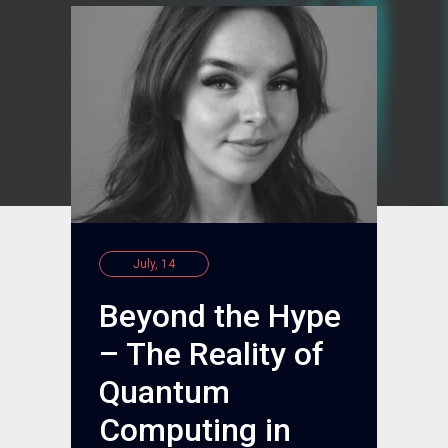
July, 14
Beyond the Hype
– The Reality of
Quantum
Computing in