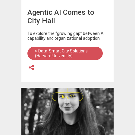
Agentic AI Comes to
City Hall
To explore the “growing gap” between AI
capability and organizational adoption.
> Data-Smart City Solutions
(Harvard University)
July, 14