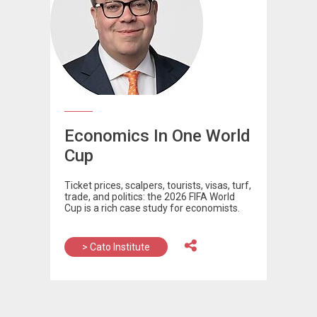
Economics In One World
Cup
Ticket prices, scalpers, tourists, visas, turf,
trade, and politics: the 2026 FIFA World
Cup is a rich case study for economists.
> Cato Institute